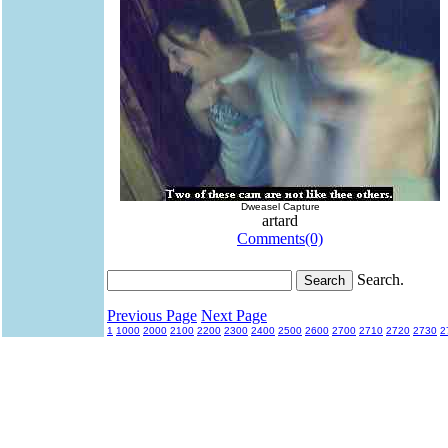
Dweasel Capture
artard
Comments(0)
Search.
Previous Page
Next Page
1
1000
2000
2100
2200
2300
2400
2500
2600
2700
2710
2720
2730
2