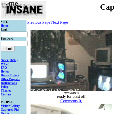
Cap
SITE
Previous Page
Next Page
Home
Login:
Password:
News (06/07)
Why?
FAQ
Howto
House Project
Other Projects
Instructions
Policy
Themes
t0ny Capture
Contact
ready for blast off
Comments(0)
PEOPLE
Visitor Gallery
Captured Pics
Gertie