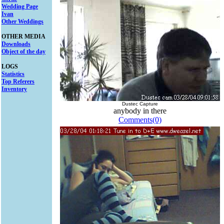
Wedding Page
Ivan
Other Weddings
OTHER MEDIA
Downloads
Object of the day
LOGS
Statistics
Top Referers
Inventory
Dustec Capture
anybody in there
Comments(0)