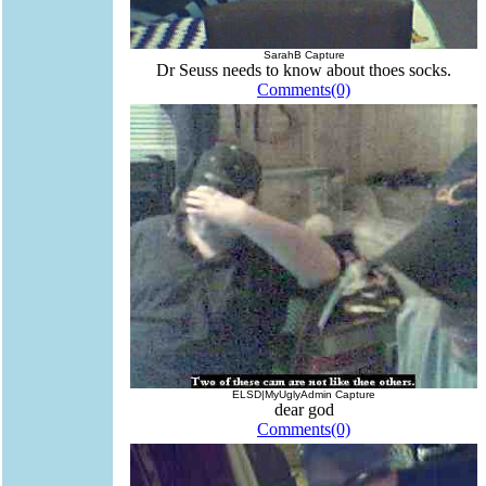
SarahB Capture
Dr Seuss needs to know about thoes socks.
Comments(0)
ELSD|MyUglyAdmin Capture
dear god
Comments(0)