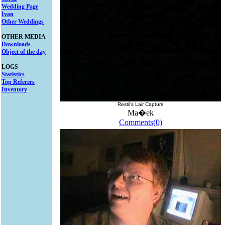
Wedding Page
Ivan
Other Weddings
OTHER MEDIA
Downloads
Object of the day
LOGS
Statistics
Top Referers
Inventory
Restil's Lair Capture
Ma�ek
Comments(0)