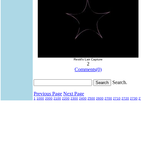
Restil's Lair Capture
2
Comments(0)
Search.
Previous Page
Next Page
1
1000
2000
2100
2200
2300
2400
2500
2600
2700
2710
2720
2730
2