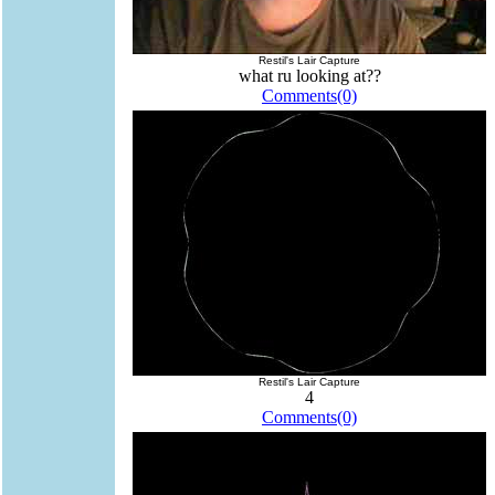
Restil's Lair Capture
what ru looking at??
Comments(0)
Restil's Lair Capture
4
Comments(0)