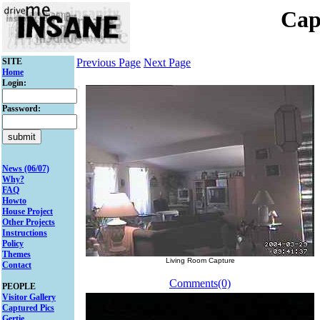
Cap
SITE
Previous Page
Next Page
Home
Login:
Password:
News (06/07)
Why?
FAQ
Howto
House Project
Other Projects
Instructions
Policy
Themes
Living Room Capture
Contact
Comments(0)
PEOPLE
Visitor Gallery
Captured Pics
Gertie