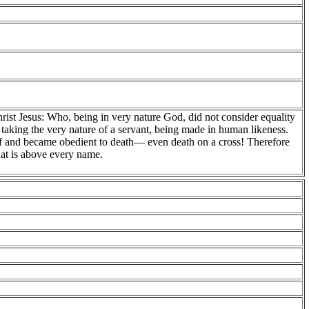
hrist Jesus: Who, being in very nature God, did not consider equality
aking the very nature of a servant, being made in human likeness.
 and became obedient to death— even death on a cross! Therefore
hat is above every name.