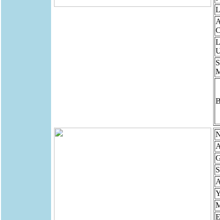
L
A
C
L
U
S
B
N
A
G
S
Y
M
E