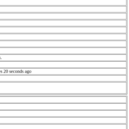
.
es 20 seconds ago