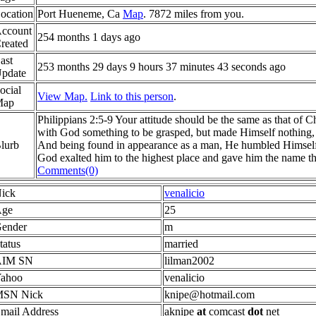
ocation
Port Hueneme, Ca
Map
. 7872 miles from you.
ccount
254 months 1 days ago
reated
ast
253 months 29 days 9 hours 37 minutes 43 seconds ago
pdate
ocial
View Map.
Link to this person
.
Map
Philippians 2:5-9 Your attitude should be the same as that of C
with God something to be grasped, but made Himself nothing, t
lurb
And being found in appearance as a man, He humbled Himself
God exalted him to the highest place and gave him the name t
Comments(0)
ick
venalicio
ge
25
ender
m
tatus
married
AIM SN
lilman2002
ahoo
venalicio
SN Nick
knipe@hotmail.com
mail Address
aknipe
at
comcast
dot
net