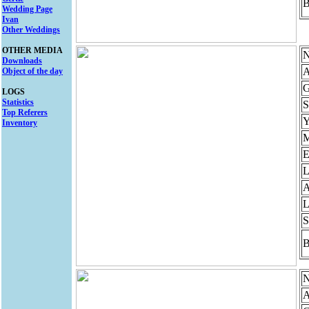
B
Wedding Page
Ivan
Other Weddings
OTHER MEDIA
N
Downloads
A
Object of the day
G
LOGS
Statistics
S
Top Referers
Y
Inventory
M
E
L
A
L
S
B
N
A