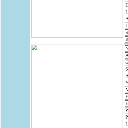
H
L
A
L
S
B
N
A
G
S
Y
M
E
H
W
P
L