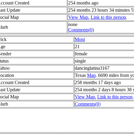
ccount Created
254 months ago
ast Update
254 months 23 hours 34 minutes 5
ocial Map
View Map.
Link to this person
.
none
lurb
Comments(0)
ick
Moni
ge
21
ender
female
tatus
single
ahoo
dancinglatina3167
ocation
Texas
Map
. 6690 miles from y
ccount Created
258 months 17 days ago
ast Update
254 months 2 days 8 hours 38 
ocial Map
View Map.
Link to this person
.
lurb
Comments(0)