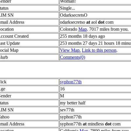
ender
Woman!
tatus
Single...
AIM SN
OdarksecretsO
mail Address
odarksecretso
at
aol
dot
com
ocation
Colorado
Map
. 7017 miles from you.
ccount Created
255 months 18 days ago
ast Update
253 months 27 days 21 hours 18 minu
ocial Map
View Map.
Link to this person
.
lurb
Comments(0)
ick
syphon77th
ge
16
ender
M
tatus
my better half
AIM SN
sev77th
ahoo
syphon77th
mail Address
syphon77th
at
mindless
dot
com
ocation
California
Map
. 7890 miles from you.