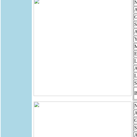
N
A
G
S
Y
M
E
L
A
L
S
B
N
A
G
S