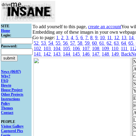
SITE
To add yourself to this page,
create an account
You wil
Home
Embedding any of these images in your own webpage mi
Login:
Go to page:
1
2
3
4
5
6
7
8
9
10
11
12
13
14
52
53
54
55
56
57
58
59
60
61
62
63
64
65
Password:
102
103
104
105
106
107
108
109
110
111
11
141
142
143
144
145
146
147
148
149
Back
Ne
N
A
News (06/07)
G
Why?
FAQ
S
Howto
House Project
Y
Other Projects
E
Instructions
Policy
H
Themes
A
Contact
L
PEOPLE
Visitor Gallery
S
Captured Pics
Gertie