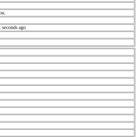
ou.
1 seconds ago