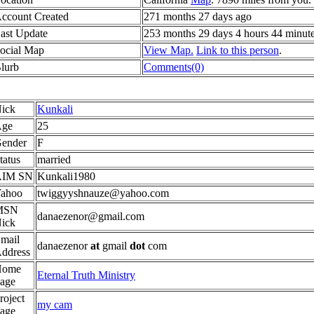
ccount Created
271 months 27 days ago
ast Update
253 months 29 days 4 hours 44 minut
ocial Map
View Map.
Link to this person
.
lurb
Comments(0)
ick
Kunkali
ge
25
ender
F
tatus
married
AIM SN
Kunkali1980
ahoo
twiggyyshnauze@yahoo.com
MSN
danaezenor@gmail.com
ick
mail
danaezenor
at
gmail
dot
com
ddress
Home
Eternal Truth Ministry
age
roject
my cam
age