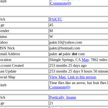
lurb
Comments(0)
ick
PAKTC
ge
45
ender
M
tatus
W
ahoo
paktc10@yahoo.com
SN Nick
paktc@hotmail.com
mail Address
paktc
at
paktc
dot
com
ocation
Shingle Springs, CA
Map
. 7862 miles
ccount Created
253 months 25 days ago
ast Update
253 months 25 days 9 hours 50 minut
ocial Map
View Map.
Link to this person
.
Time flies like an arrow, but fruit flies
lurb
Comments(0)
ick
Poetically_Insane
ge
21