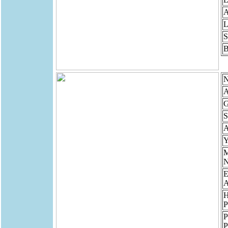
A
L
S
B
N
A
G
S
Y
N
E
A
P
P
P