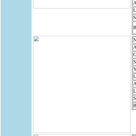
A
L
S
B
N
A
G
S
Y
L
A
L
S
B