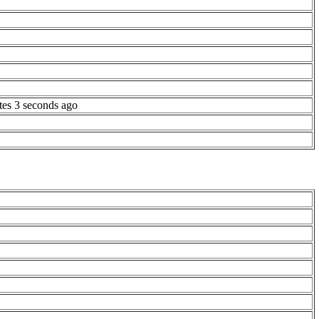
tes 3 seconds ago