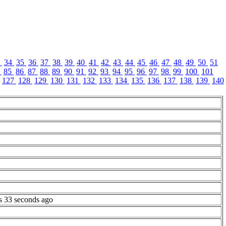
3
34
35
36
37
38
39
40
41
42
43
44
45
46
47
48
49
50
51
4
85
86
87
88
89
90
91
92
93
94
95
96
97
98
99
100
101
127
128
129
130
131
132
133
134
135
136
137
138
139
140
s 33 seconds ago