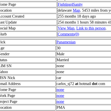
ome Page
Fighting4Sanity
ocation
delaware
Map
. 5453 miles from y
ccount Created
255 months 18 days ago
ast Update
254 months 1 hours 58 minutes 4
ocial Map
View Map.
Link to this person
.
lurb
Comments(0)
ick
Panamenian
ge
30
ender
Male
tatus
Married
AIM SN
none
ahoo
none
SN Nick
car
mail Address
carlos_sj72
at
hotmail
dot
com
ome Page
none
ork Page
none
roject Page
none
ocation
PMA