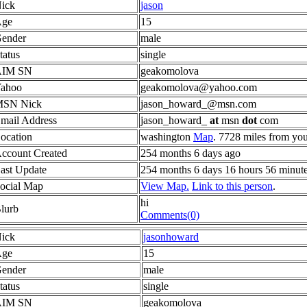
ick
jason
ge
15
ender
male
tatus
single
AIM SN
geakomolova
ahoo
geakomolova@yahoo.com
SN Nick
jason_howard_@msn.com
mail Address
jason_howard_
at
msn
dot
com
ocation
washington
Map
. 7728 miles from you
ccount Created
254 months 6 days ago
ast Update
254 months 6 days 16 hours 56 minut
ocial Map
View Map.
Link to this person
.
hi
lurb
Comments(0)
ick
jasonhoward
ge
15
ender
male
tatus
single
AIM SN
geakomolova