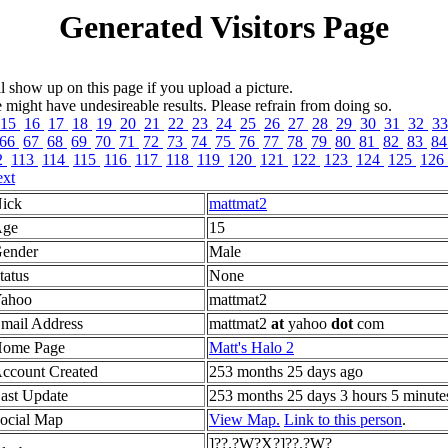
Generated Visitors Page
l show up on this page if you upload a picture.
ght have undesireable results. Please refrain from doing so.
15
16
17
18
19
20
21
22
23
24
25
26
27
28
29
30
31
32
3
66
67
68
69
70
71
72
73
74
75
76
77
78
79
80
81
82
83
8
2
113
114
115
116
117
118
119
120
121
122
123
124
125
126
xt
ick
mattmat2
ge
15
ender
Male
tatus
None
ahoo
mattmat2
mail Address
mattmat2
at
yahoo
dot
com
ome Page
Matt's Halo 2
ccount Created
253 months 25 days ago
ast Update
253 months 25 days 3 hours 5 minute
ocial Map
View Map.
Link to this person
.
]??.?W?X?]??.?W?