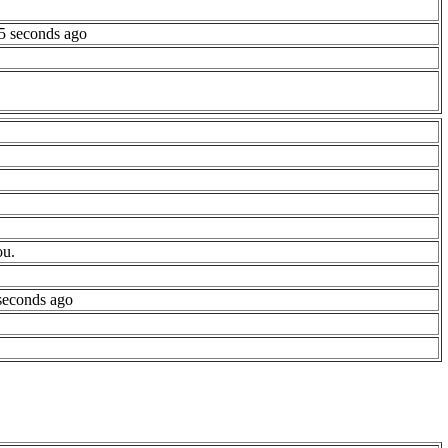
5 seconds ago
ou.
seconds ago