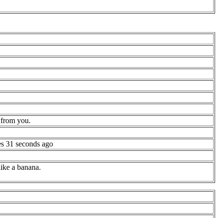
 from you.
es 31 seconds ago
 like a banana.