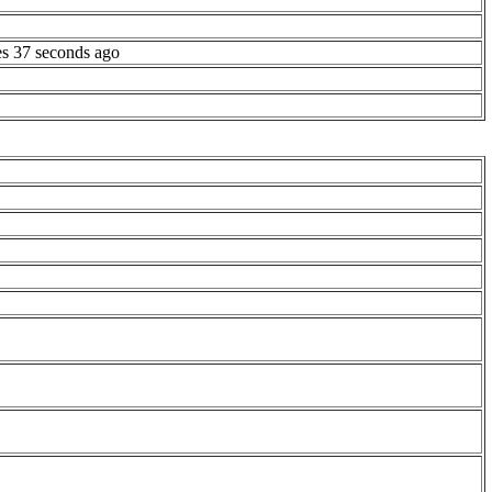
es 37 seconds ago