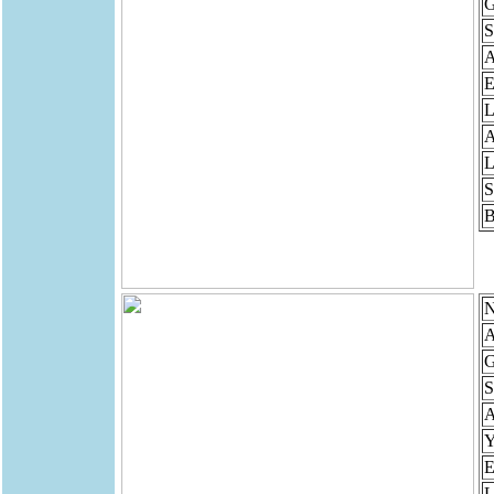
G
S
E
L
A
L
S
B
N
A
G
S
Y
E
L