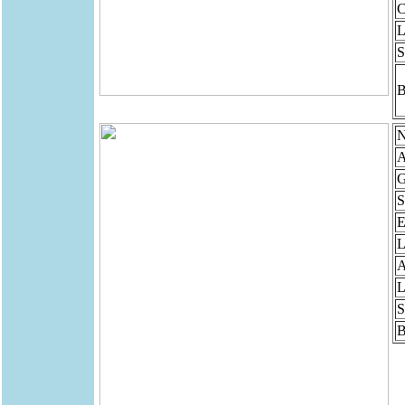
C
L
S
B
N
A
G
S
E
L
A
L
S
B