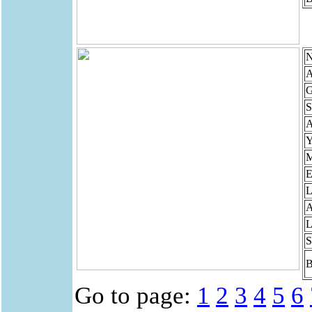
N
A
G
S
Y
M
E
L
A
L
S
B
Go to page:
1
2
3
4
5
6