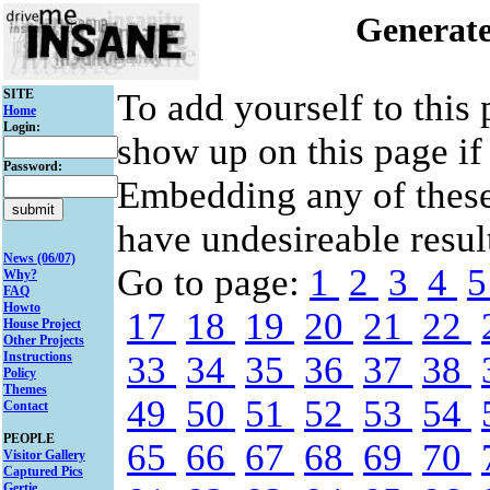
Generate
SITE
To add yourself to this
Home
Login:
show up on this page if
Password:
Embedding any of thes
have undesireable result
News (06/07)
Go to page:
1
2
3
4
Why?
FAQ
Howto
17
18
19
20
21
22
House Project
Other Projects
Instructions
33
34
35
36
37
38
Policy
Themes
49
50
51
52
53
54
Contact
PEOPLE
65
66
67
68
69
70
Visitor Gallery
Captured Pics
Gertie