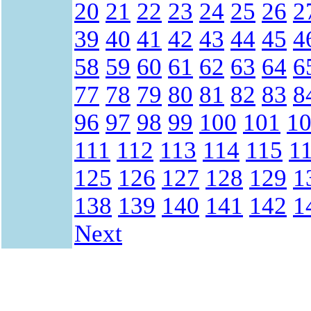
20
21
22
23
24
25
26
2
39
40
41
42
43
44
45
4
58
59
60
61
62
63
64
6
77
78
79
80
81
82
83
8
96
97
98
99
100
101
1
111
112
113
114
115
1
125
126
127
128
129
1
138
139
140
141
142
1
Next