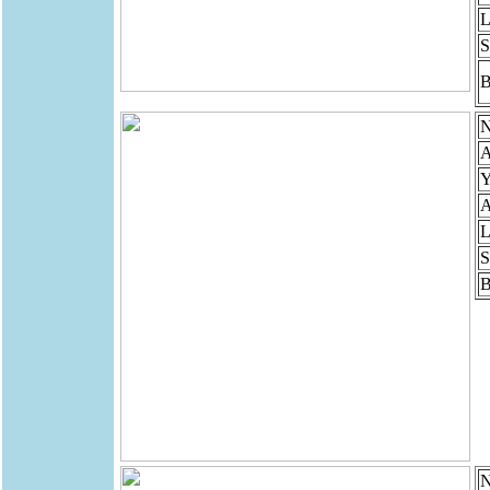
L
S
B
N
A
Y
A
L
S
B
N