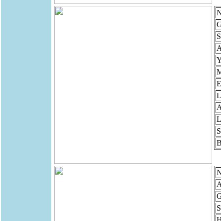
N
G
S
Y
M
E
L
A
L
S
B
N
A
G
S
H