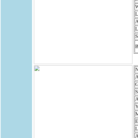
W
L
A
L
S
B
N
A
G
S
Y
M
E
L
A