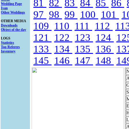
81
82
83
84
85
86
Wedding Page
Ivan
97
98
99
100
101
1
Other Weddings
OTHER MEDIA
109
110
111
112
11
Downloads
Object of the day
121
122
123
124
12
LOGS
Statistics
133
134
135
136
13
Top Referers
Inventory
145
146
147
148
14
N
A
G
S
M
E
H
L
A