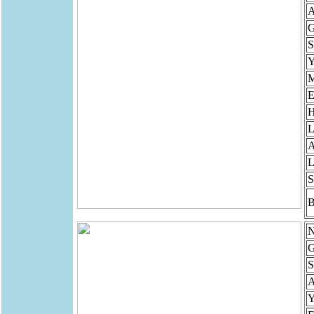
A
G
S
Y
M
E
H
L
A
L
S
B
N
G
S
Y