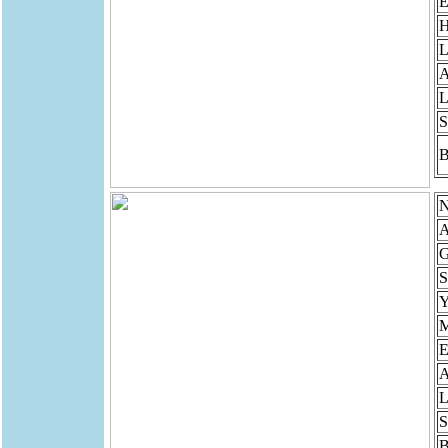
E
H
L
A
L
S
B
N
A
G
S
Y
M
E
A
L
S
B