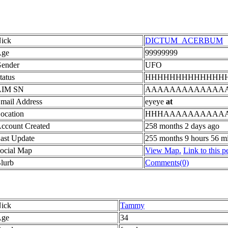
ick
DICTUM_ACERBUM
ge
99999999
ender
UFO
tatus
HHHHHHHHHHHHH
AIM SN
AAAAAAAAAAAAA
mail Address
eyeye
at
ocation
HHHAAAAAAAAAA
ccount Created
258 months 2 days ago
ast Update
255 months 9 hours 56 m
ocial Map
View Map.
Link to this p
lurb
Comments(0)
ick
Tammy
ge
34