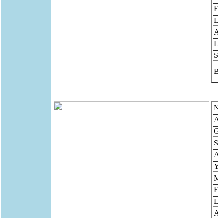
E
L
A
L
S
B
N
A
G
S
Y
M
E
L
A