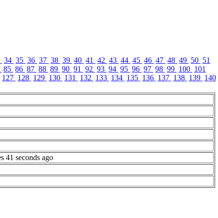
3
34
35
36
37
38
39
40
41
42
43
44
45
46
47
48
49
50
51
4
85
86
87
88
89
90
91
92
93
94
95
96
97
98
99
100
101
127
128
129
130
131
132
133
134
135
136
137
138
139
140
es 41 seconds ago