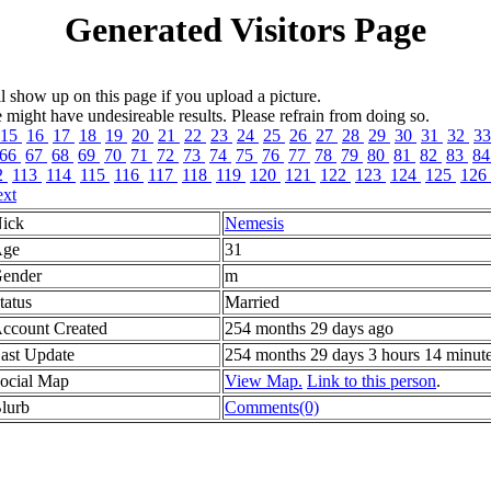
Generated Visitors Page
l show up on this page if you upload a picture.
ght have undesireable results. Please refrain from doing so.
15
16
17
18
19
20
21
22
23
24
25
26
27
28
29
30
31
32
3
66
67
68
69
70
71
72
73
74
75
76
77
78
79
80
81
82
83
8
2
113
114
115
116
117
118
119
120
121
122
123
124
125
126
xt
ick
Nemesis
ge
31
ender
m
tatus
Married
ccount Created
254 months 29 days ago
ast Update
254 months 29 days 3 hours 14 minut
ocial Map
View Map.
Link to this person
.
lurb
Comments(0)