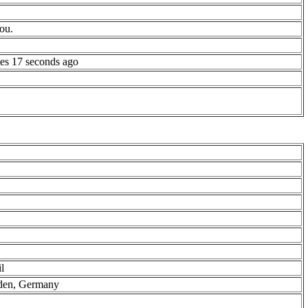
ou.
es 17 seconds ago
l
aden, Germany