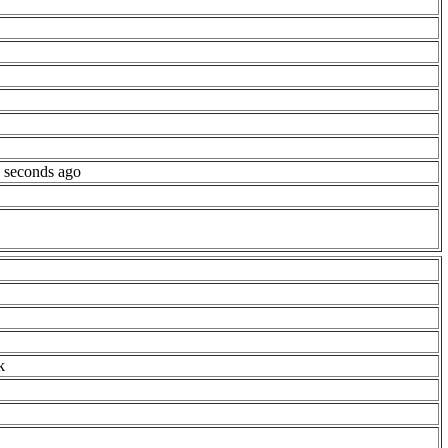
 seconds ago
k