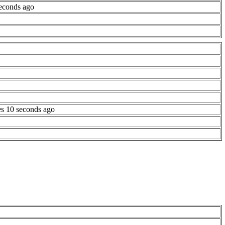
econds ago
es 10 seconds ago