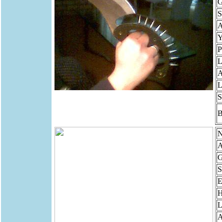
G
S
Y
P
L
A
L
S
B
N
A
G
S
E
H
L
A