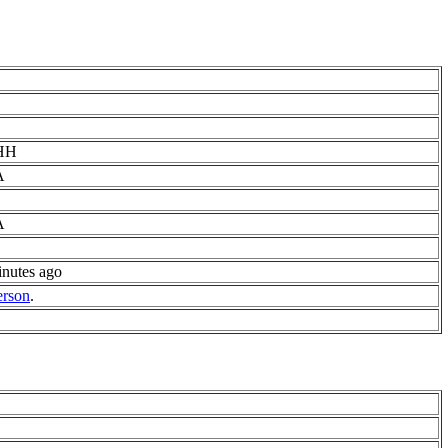
HH
A
A
inutes ago
erson
.