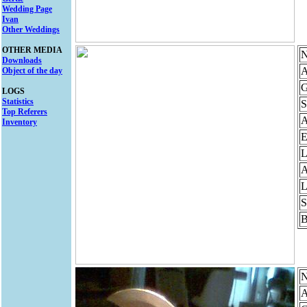
Wedding Page
Ivan
Other Weddings
OTHER MEDIA
N
Downloads
A
Object of the day
G
LOGS
Statistics
S
Top Referers
Inventory
E
L
A
L
S
B
N
A