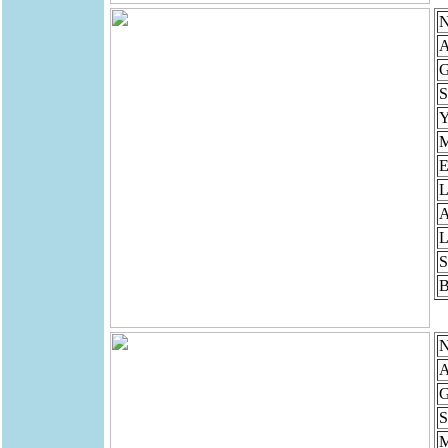
N
A
G
S
Y
M
E
L
A
L
S
B
N
A
G
S
M