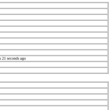
s 21 seconds ago