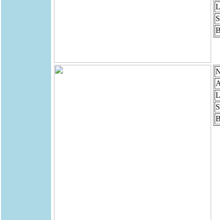
L
S
B
N
A
L
S
B