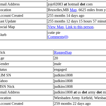
mail Address
jojo92083
at
hotmail
dot
com
ocation
Bruxelles,MB
Map
. 6625 miles from y
ccount Created
255 months 14 days ago
ast Update
255 months 12 days 15 hours 57 minut
ocial Map
View Map.
Link to this person
.
cutie pie
lurb
Comments(0)
ick
RuggedSap
ge
20
ender
male
tatus
engaged
AIM SN
judkins1808
ahoo
judkins1808
SN Nick
judkins1808
mail Address
judkins1808
at
us
dot
army
dot
mi
ocation
Wiesbaden Army Airfield, Wiesb
ccount Created
259 months 22 days ago