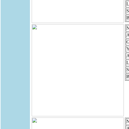
L
S
B
N
A
G
Y
A
L
S
B
N
A