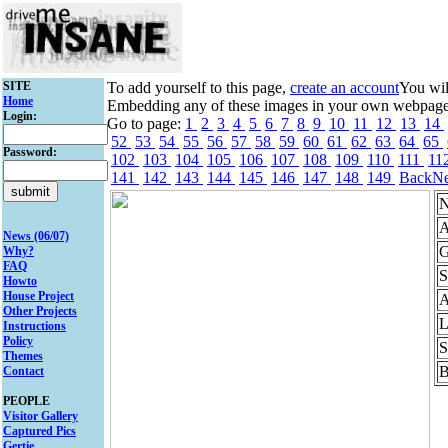
SITE
To add yourself to this page,
create an account
You wil
Home
Embedding any of these images in your own webpage mi
Login:
Go to page:
1
2
3
4
5
6
7
8
9
10
11
12
13
14
52
53
54
55
56
57
58
59
60
61
62
63
64
65
Password:
102
103
104
105
106
107
108
109
110
111
11
141
142
143
144
145
146
147
148
149
Back
Ne
N
A
News (06/07)
G
Why?
FAQ
S
Howto
House Project
A
Other Projects
L
Instructions
Policy
S
Themes
B
Contact
PEOPLE
Visitor Gallery
Captured Pics
Gertie