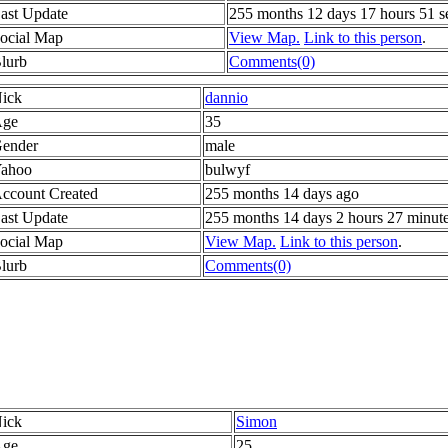
ast Update
255 months 12 days 17 hours 51 s
ocial Map
View Map.
Link to this person
.
lurb
Comments(0)
ick
dannio
ge
35
ender
male
ahoo
bulwyf
ccount Created
255 months 14 days ago
ast Update
255 months 14 days 2 hours 27 minut
ocial Map
View Map.
Link to this person
.
lurb
Comments(0)
ick
Simon
ge
25