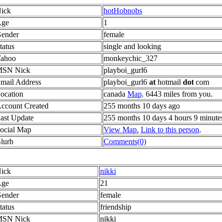
ick
hotHobnobs
ge
1
ender
female
tatus
single and looking
ahoo
monkeychic_327
SN Nick
playboi_gurl6
mail Address
playboi_gurl6
at
hotmail
dot
com
ocation
canada
Map
. 6443 miles from you.
ccount Created
255 months 10 days ago
ast Update
255 months 10 days 4 hours 9 minute
ocial Map
View Map.
Link to this person
.
lurb
Comments(0)
ick
nikki
ge
21
ender
female
tatus
friendship
SN Nick
nikki