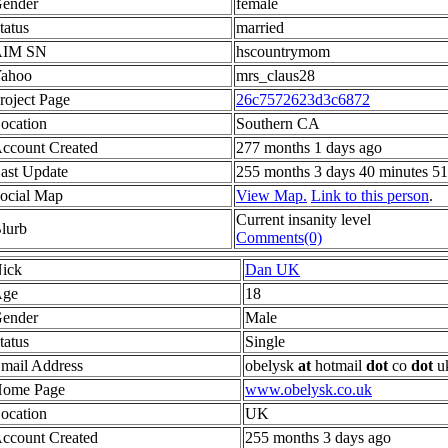
ender
female
tatus
married
AIM SN
hscountrymom
ahoo
mrs_claus28
roject Page
26c7572623d3c6872
ocation
Southern CA
ccount Created
277 months 1 days ago
ast Update
255 months 3 days 40 minutes 51
ocial Map
View Map.
Link to this person
.
Current insanity level
lurb
Comments(0)
ick
Dan UK
ge
18
ender
Male
tatus
Single
mail Address
obelysk
at
hotmail
dot
co
dot
u
ome Page
www.obelysk.co.uk
ocation
UK
ccount Created
255 months 3 days ago