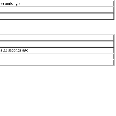
 seconds ago
es 33 seconds ago