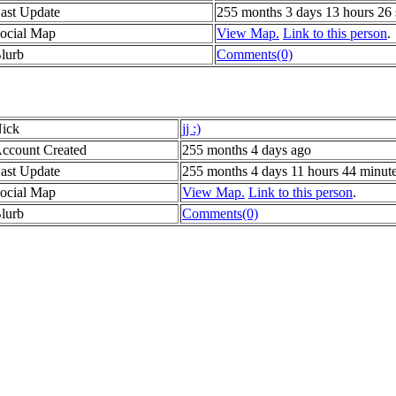
ast Update
255 months 3 days 13 hours 26
ocial Map
View Map.
Link to this person
.
lurb
Comments(0)
ick
jj :)
ccount Created
255 months 4 days ago
ast Update
255 months 4 days 11 hours 44 minut
ocial Map
View Map.
Link to this person
.
lurb
Comments(0)