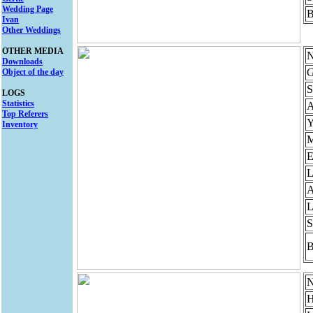
Wedding Page
B
Ivan
Other Weddings
OTHER MEDIA
N
Downloads
G
Object of the day
S
LOGS
Statistics
Top Referers
Y
Inventory
M
E
L
A
L
S
B
N
H