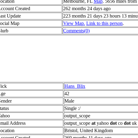
ocation
Melbourne, FL
Map
. 5656 miles from
ccount Created
262 months 24 days ago
ast Update
223 months 21 days 23 hours 13 minu
ocial Map
View Map.
Link to this person
.
lurb
Comments(0)
ick
Hans_Blix
ge
42
ender
Male
tatus
Single :/
ahoo
output_scope
mail Address
output_scope
at
yahoo
dot
co
dot
uk
ocation
Bristol, United Kingdom
ccount Created
269 months 11 days ago