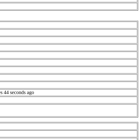
es 44 seconds ago