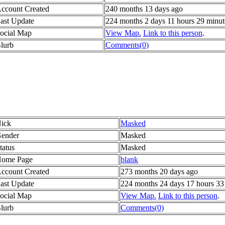
ccount Created
240 months 13 days ago
ast Update
224 months 2 days 11 hours 29 minut
ocial Map
View Map.
Link to this person
.
lurb
Comments(0)
ick
Masked
ender
Masked
tatus
Masked
ome Page
blank
ccount Created
273 months 20 days ago
ast Update
224 months 24 days 17 hours 33
ocial Map
View Map.
Link to this person
.
lurb
Comments(0)