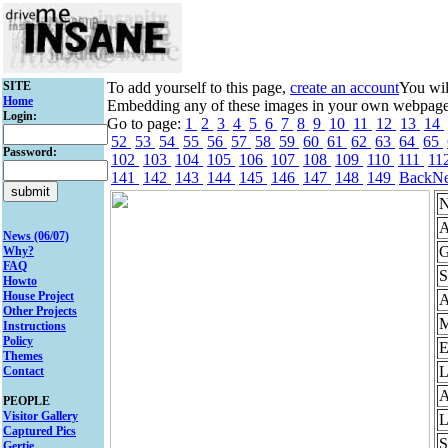
SITE
To add yourself to this page,
create an account
You wil
Home
Embedding any of these images in your own webpage mi
Login:
Go to page:
1
2
3
4
5
6
7
8
9
10
11
12
13
14
52
53
54
55
56
57
58
59
60
61
62
63
64
65
Password:
102
103
104
105
106
107
108
109
110
111
11
141
142
143
144
145
146
147
148
149
Back
Ne
N
A
News (06/07)
G
Why?
FAQ
S
Howto
House Project
Other Projects
M
Instructions
Policy
E
Themes
L
Contact
A
PEOPLE
Visitor Gallery
L
Captured Pics
S
Gertie