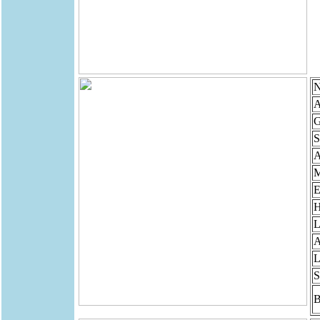
N
A
G
S
M
E
H
L
A
L
S
B