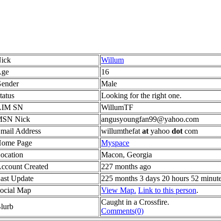
ick
Willum
ge
16
ender
Male
tatus
Looking for the right one.
AIM SN
WillumTF
SN Nick
angusyoungfan99@yahoo.com
mail Address
willumthefat
at
yahoo
dot
com
ome Page
Myspace
ocation
Macon, Georgia
ccount Created
227 months ago
ast Update
225 months 3 days 20 hours 52 minut
ocial Map
View Map.
Link to this person
.
Caught in a Crossfire.
lurb
Comments(0)