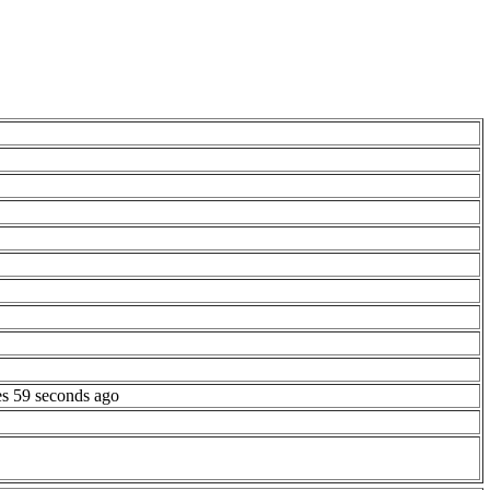
es 59 seconds ago