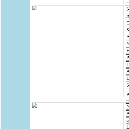
N
A
G
S
Y
H
P
L
A
L
S
B
N
A
G
L