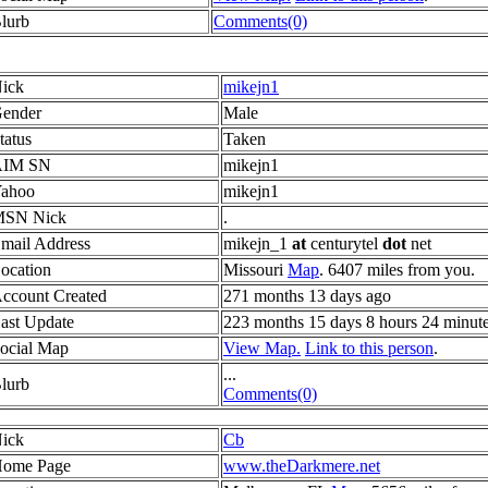
lurb
Comments(0)
ick
mikejn1
ender
Male
tatus
Taken
AIM SN
mikejn1
ahoo
mikejn1
SN Nick
.
mail Address
mikejn_1
at
centurytel
dot
net
ocation
Missouri
Map
. 6407 miles from you.
ccount Created
271 months 13 days ago
ast Update
223 months 15 days 8 hours 24 minut
ocial Map
View Map.
Link to this person
.
...
lurb
Comments(0)
ick
Cb
ome Page
www.theDarkmere.net