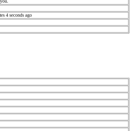
 you.
tes 4 seconds ago