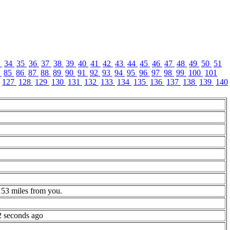
3
34
35
36
37
38
39
40
41
42
43
44
45
46
47
48
49
50
51
4
85
86
87
88
89
90
91
92
93
94
95
96
97
98
99
100
101
127
128
129
130
131
132
133
134
135
136
137
138
139
140
153 miles from you.
2 seconds ago