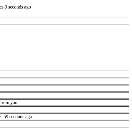
es 3 seconds ago
 from you.
es 59 seconds ago