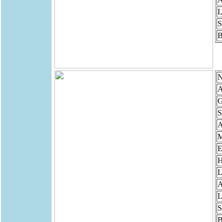
L
S
B
N
A
G
S
M
E
H
L
A
L
S
B