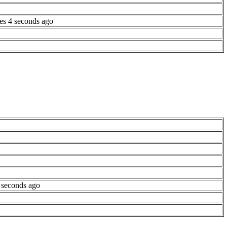
es 4 seconds ago
 seconds ago