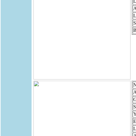
L
A
L
S
B
N
A
G
S
Y
E
L
A