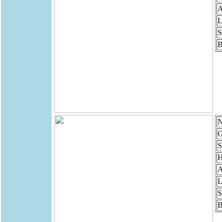
A
L
S
B
N
G
S
H
A
L
S
B