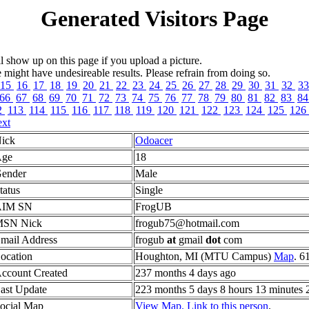
Generated Visitors Page
l show up on this page if you upload a picture.
ght have undesireable results. Please refrain from doing so.
15
16
17
18
19
20
21
22
23
24
25
26
27
28
29
30
31
32
3
66
67
68
69
70
71
72
73
74
75
76
77
78
79
80
81
82
83
8
2
113
114
115
116
117
118
119
120
121
122
123
124
125
126
xt
ick
Odoacer
ge
18
ender
Male
tatus
Single
AIM SN
FrogUB
SN Nick
frogub75@hotmail.com
mail Address
frogub
at
gmail
dot
com
ocation
Houghton, MI (MTU Campus)
Map
. 6
ccount Created
237 months 4 days ago
ast Update
223 months 5 days 8 hours 13 minutes 
ocial Map
View Map.
Link to this person
.