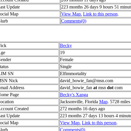
ast Update
223 months 26 days 9 hours 51 minut
ocial Map
View Map.
Link to this person
.
lurb
Comments(0)
ick
Becky
ge
19
ender
Female
tatus
Single
AIM SN
Elfimmortality
SN Nick
david_bowie_fan@msn.com
mail Address
david_bowie_fan
at
msn
dot
com
ome Page
Becky's Xanga
ocation
Jacksonville, Florida
Map
. 5728 miles
ccount Created
272 months 16 days ago
ast Update
223 months 27 days 13 hours 4 minut
ocial Map
View Map.
Link to this person
.
lurb
Comments(0)