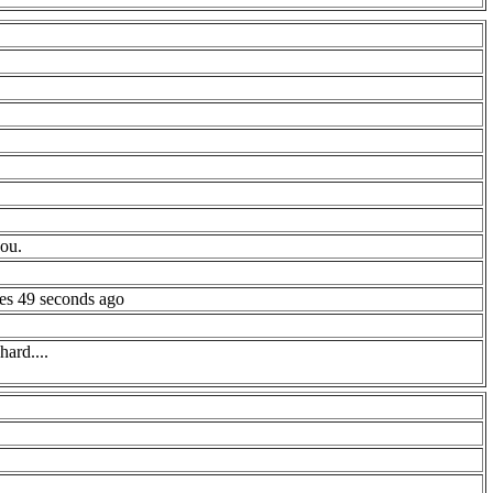
you.
es 49 seconds ago
ard....