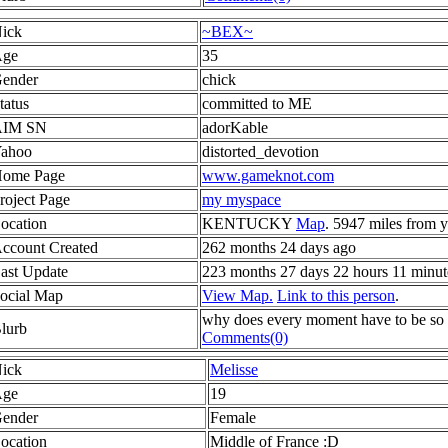
ick
~BEX~
ge
35
ender
chick
tatus
committed to ME
AIM SN
adorKable
ahoo
distorted_devotion
ome Page
www.gameknot.com
roject Page
my myspace
ocation
KENTUCKY
Map
. 5947 miles from 
ccount Created
262 months 24 days ago
ast Update
223 months 27 days 22 hours 11 minut
ocial Map
View Map.
Link to this person
.
why does every moment have to be so h
lurb
Comments(0)
ick
Melisse
ge
19
ender
Female
ocation
Middle of France :D